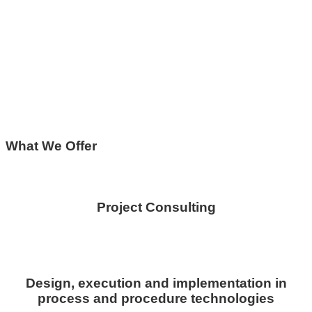
What We Offer
Project Consulting
Design, execution and implementation in
process and procedure technologies