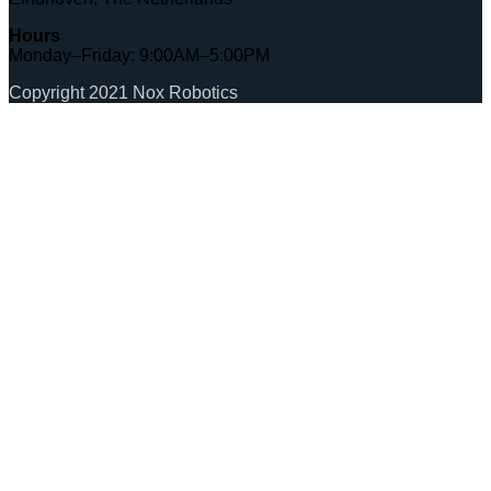
Hours
Monday–Friday: 9:00AM–5:00PM
Copyright 2021 Nox Robotics