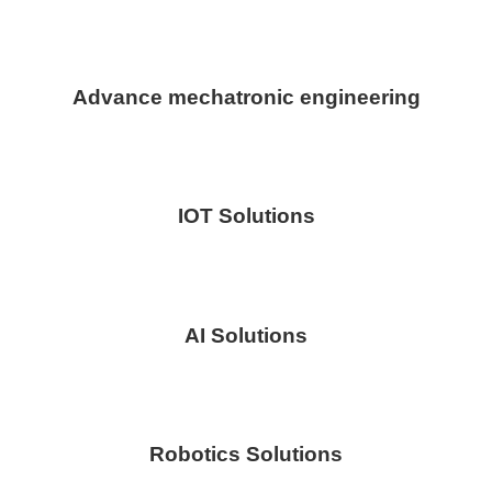
Advance mechatronic engineering
IOT Solutions
AI Solutions
Robotics Solutions