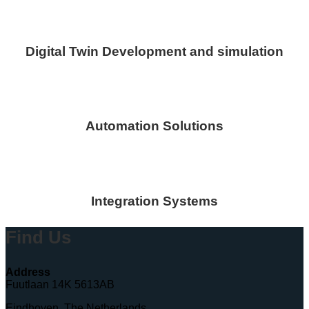
Digital Twin Development and simulation
Automation Solutions
Integration Systems
Find Us
Address
Fuutlaan 14K 5613AB
Eindhoven, The Netherlands