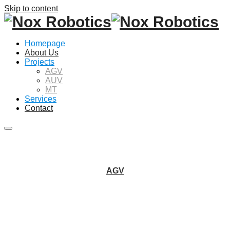
Skip to content
Homepage
About Us
Projects
AGV
AUV
MT
Services
Contact
Main
menu
AGV