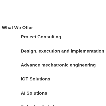
What We Offer
Project Consulting
Design, execution and implementation 
Advance mechatronic engineering
IOT Solutions
AI Solutions