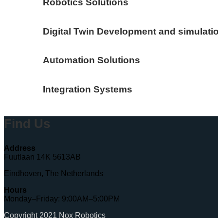
Robotics Solutions
Digital Twin Development and simulati
Automation Solutions
Integration Systems
Find Us
Address
Fuutlaan 14K 5613AB
Eindhoven, The Netherlands
Hours
Monday–Friday: 9:00AM–5:00PM
Copyright 2021 Nox Robotics