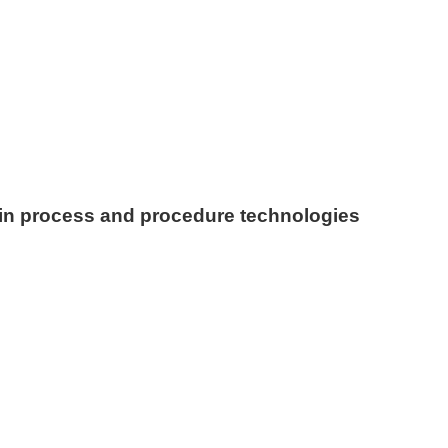
in process and procedure technologies