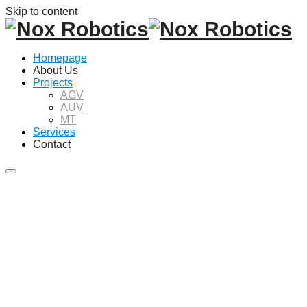
Skip to content
Homepage
About Us
Projects
AGV
AUV
MT
Services
Contact
Main
menu